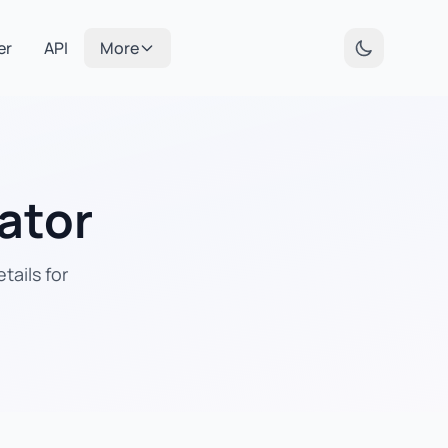
er
API
More
ator
tails for