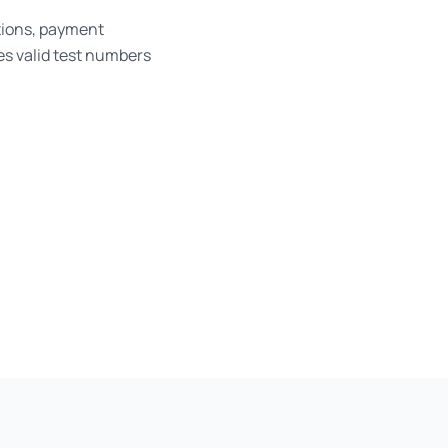
tions, payment
es valid test numbers