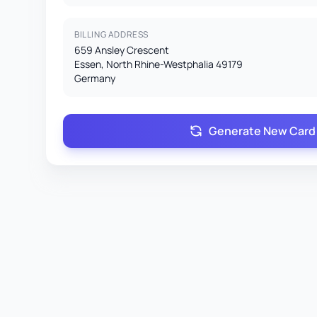
BILLING ADDRESS
659 Ansley Crescent
Essen, North Rhine-Westphalia 49179
Germany
Generate New Card