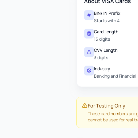
About VISA Cards
BIN/IIN Prefix
Starts with 4
Card Length
16 digits
CVV Length
3 digits
Industry
Banking and Financial
For Testing Only
These card numbers are g
cannot be used for real t