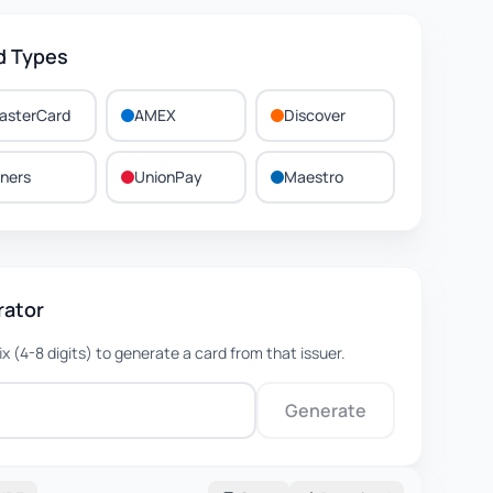
d Types
asterCard
AMEX
Discover
iners
UnionPay
Maestro
rator
fix (4-8 digits) to generate a card from that issuer.
Generate