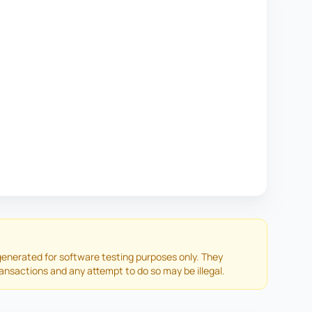
enerated for software testing purposes only. They
ransactions and any attempt to do so may be illegal.