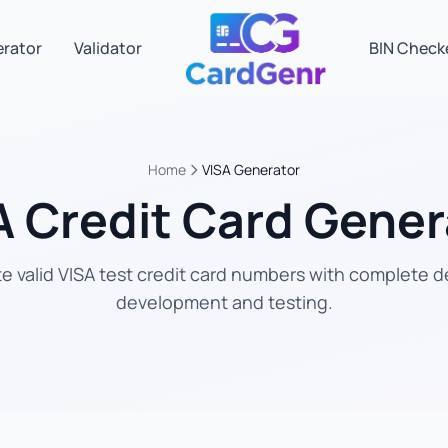
erator
Validator
BIN Check
Home
VISA Generator
A Credit Card Gener
 valid VISA test credit card numbers with complete de
development and testing.