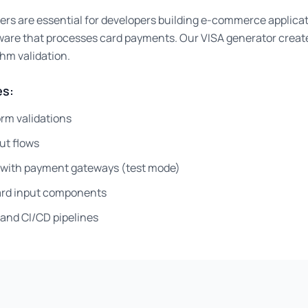
ers are essential for developers building e-commerce applica
ware that processes card payments. Our VISA generator creat
thm validation.
s:
rm validations
ut flows
g with payment gateways (test mode)
card input components
and CI/CD pipelines