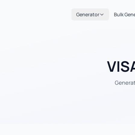
Generator
Bulk Gen
VIS
Generate