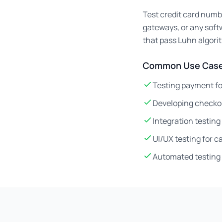
Test credit card numb
gateways, or any soft
that pass Luhn algori
Common Use Case
Testing payment fo
Developing checko
Integration testin
UI/UX testing for 
Automated testing 