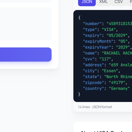
JSON
XML
CSV
{

"number"
: 
"458931815
"type"
: 
"VISA"
,

"expiry"
: 
"05/2029"
,

"expiryMonth"
: 
"05"
,

"expiryYear"
: 
"2029"
,
"name"
: 
"RACHAEL HAC
"cvv"
: 
"117"
,

"address"
: 
"659 Ansl
"city"
: 
"Essen"
,

"state"
: 
"North Rhin
"zipcode"
: 
"49179"
,

"country"
: 
"Germany"
}
14 lines · JSON format