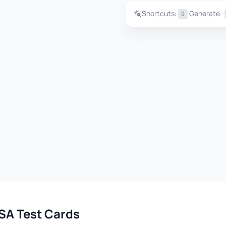
Shortcuts:
Generate ·
G
SA Test Cards