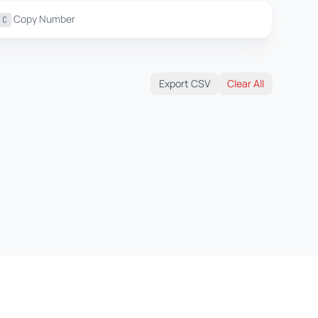
Copy Number
C
Export CSV
Clear All