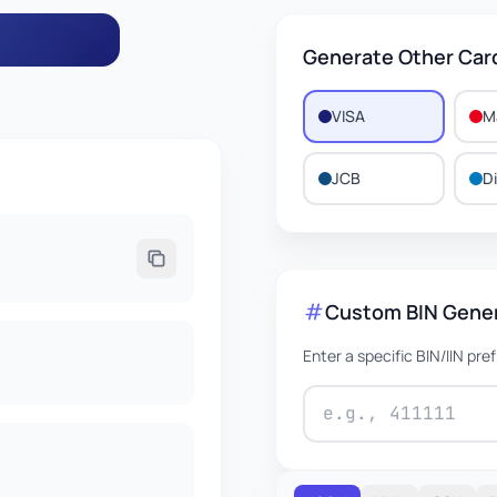
Generate Other Car
VISA
M
498
JCB
D
EXPIRES
/2029
Custom BIN Gene
Enter a specific BIN/IIN pre