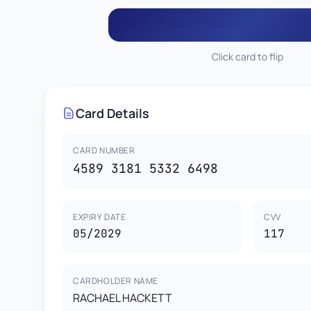
Click card to flip
117
RACHAEL HACKETT
4589 3181 5332 6
Card Details
This card is property of CardGenr Testing Services.
This is a test card for development purposes only.
CARD HOLDER
VISA
Not valid for real transactions.
RACHAEL HACKETT
05
CARD NUMBER
4589 3181 5332 6498
EXPIRY DATE
CVV
05/2029
117
CARDHOLDER NAME
RACHAEL HACKETT