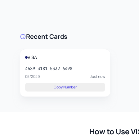
Recent Cards
VISA
4589 3181 5332 6498
05/2029
Just now
Copy Number
How to Use VI