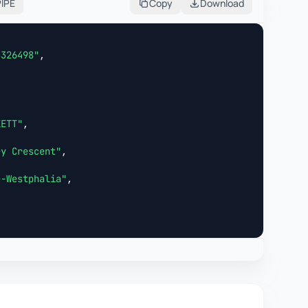
PIPE
Copy
Download
3326498"
,



KETT"
,

ey Crescent"
,

e-Westphalia"
,
