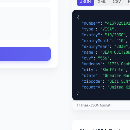
JSON
XML
CSV
{

"number"
: 
"413702519
"type"
: 
"VISA"
,

"expiry"
: 
"10/2030"
,

"expiryMonth"
: 
"10"
,

"expiryYear"
: 
"2030"
,
"name"
: 
"JEAN QUITZO
"cvv"
: 
"556"
,

"address"
: 
"1726 Cam
"city"
: 
"Sheffield"
,

"state"
: 
"Greater Ma
"zipcode"
: 
"QE31 5EM
"country"
: 
"United K
}
14 lines · JSON format