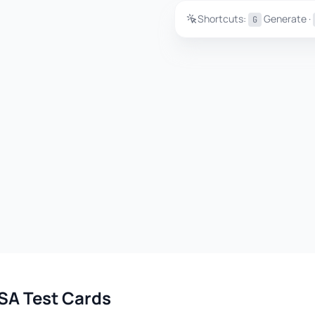
Shortcuts:
Generate ·
G
SA Test Cards