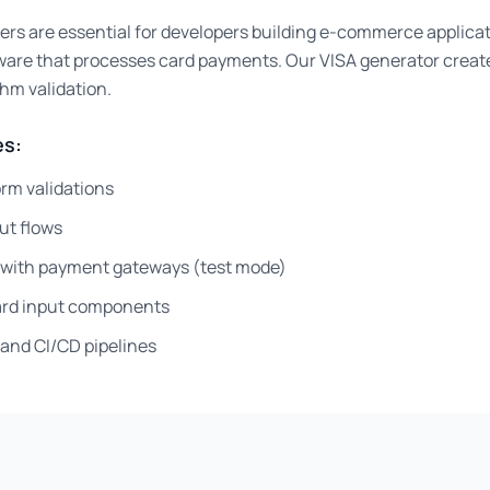
ers are essential for developers building e-commerce applica
ware that processes card payments. Our VISA generator creat
thm validation.
s:
rm validations
ut flows
g with payment gateways (test mode)
card input components
and CI/CD pipelines