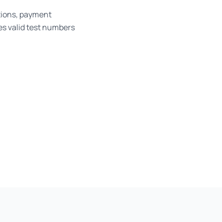
tions, payment
es valid test numbers