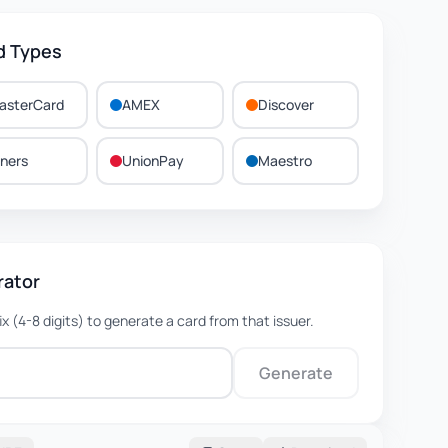
d Types
asterCard
AMEX
Discover
iners
UnionPay
Maestro
rator
fix (4-8 digits) to generate a card from that issuer.
Generate