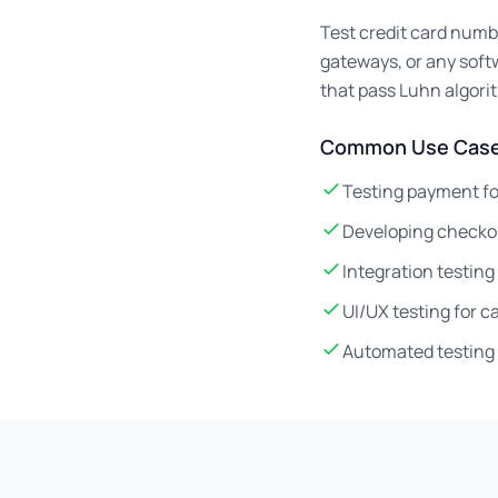
Test credit card numb
gateways, or any soft
that pass Luhn algori
Common Use Case
Testing payment fo
Developing checko
Integration testin
UI/UX testing for 
Automated testing 