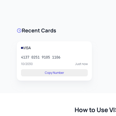
Recent Cards
VISA
4137 0251 9105 1106
10/2030
Just now
Copy Number
How to Use VI