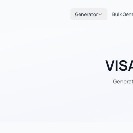
Generator
Bulk Gen
VIS
Generate