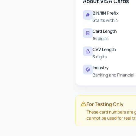
About VISA Cards
BIN/IIN Prefix
Starts with 4
Card Length
16 digits
CVV Length
3 digits
Industry
Banking and Financial
For Testing Only
These card numbers are g
cannot be used for real t