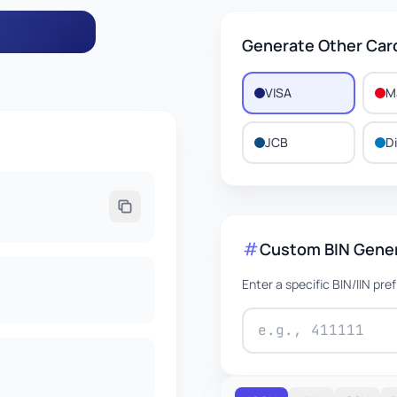
Generate Other Car
VISA
M
106
JCB
D
EXPIRES
0/2030
Custom BIN Gene
Enter a specific BIN/IIN pre