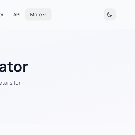
er
API
More
ator
tails for