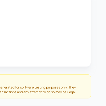
enerated for software testing purposes only. They
ransactions and any attempt to do so may be illegal.