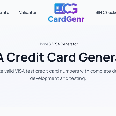
erator
Validator
BIN Check
Home
VISA Generator
A Credit Card Gener
 valid VISA test credit card numbers with complete de
development and testing.