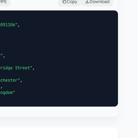
PIPE
Copy
Download
1051106"
,



N"
,

bridge Street"
,

nchester"
,

"
,

ingdom"