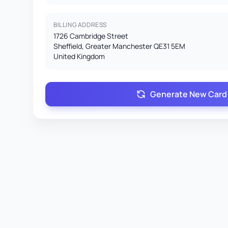
BILLING ADDRESS
1726 Cambridge Street
Sheffield, Greater Manchester QE31 5EM
United Kingdom
Generate New Card