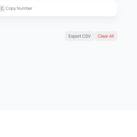
Copy Number
C
Export CSV
Clear All