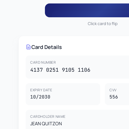
Click card to flip
556
JEAN QUITZON
4137 0251 9105 1
Card Details
This card is property of CardGenr Testing Services.
This is a test card for development purposes only.
CARD HOLDER
VISA
Not valid for real transactions.
JEAN QUITZON
1
CARD NUMBER
4137 0251 9105 1106
EXPIRY DATE
CVV
10/2030
556
CARDHOLDER NAME
JEAN QUITZON