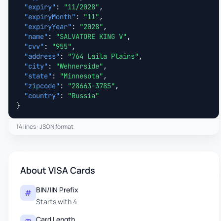
"expiry"
: 
"11/2028"
,

"expiryMonth"
: 
"11"
,

"expiryYear"
: 
"2028"
,

"name"
: 
"SALVATORE KING V"
,

"cvv"
: 
"955"
,

"address"
: 
"764 Laila Plains"
,

"city"
: 
"Wehnerside"
,

"state"
: 
"Minnesota"
,

"zipcode"
: 
"28663-3785"
,

"country"
: 
"Russia"
}
14 lines · JSON format
About VISA Cards
BIN/IIN Prefix
Starts with 4
Card Length