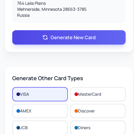
764 Laila Plains
Wehnerside, Minnesota 28663-3785
Russia
Generate New Card
Generate Other Card Types
VISA
MasterCard
AMEX
Discover
JCB
Diners