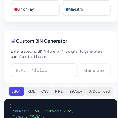
UnionPay
Maestro
Custom BIN Generator
Enter a specific BIN/IIN prefix (4-8 digits) to generate a
card from that issuer.
Generate
JSON
XML
CSV
PIPE
Copy
Download
{

"number"
: 
"4088930942130274"
,

"type"
: 
"VISA"
,
