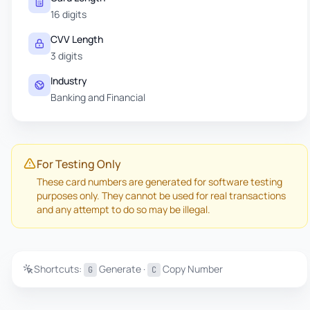
16 digits
CVV Length
3 digits
Industry
Banking and Financial
For Testing Only
These card numbers are generated for software testing
purposes only. They cannot be used for real transactions
and any attempt to do so may be illegal.
Shortcuts:
Generate ·
Copy Number
G
C