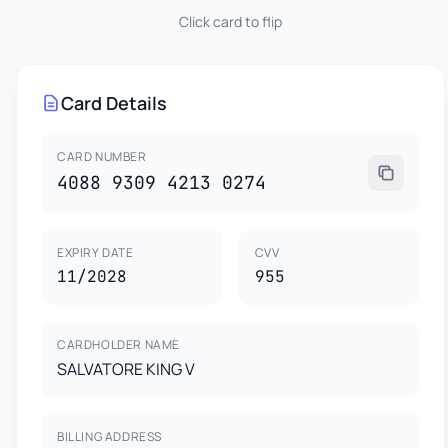
Click card to flip
955
SALVATORE KING V
4088 9309 4213 0274
Card Details
This card is property of CardGenr Testing Services.
This is a test card for development purposes only.
CARD HOLDER
EXPIRES
VISA
Not valid for real transactions.
SALVATORE KING V
11/2028
CARD NUMBER
4088 9309 4213 0274
EXPIRY DATE
CVV
11/2028
955
CARDHOLDER NAME
SALVATORE KING V
BILLING ADDRESS