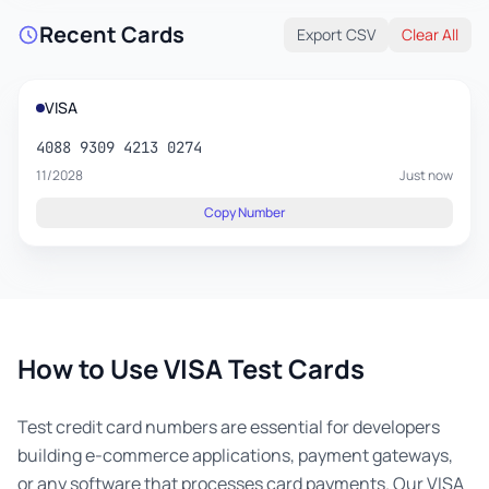
Recent Cards
Export CSV
Clear All
VISA
4088 9309 4213 0274
11/2028
Just now
Copy Number
How to Use VISA Test Cards
Test credit card numbers are essential for developers
building e-commerce applications, payment gateways,
or any software that processes card payments. Our VISA