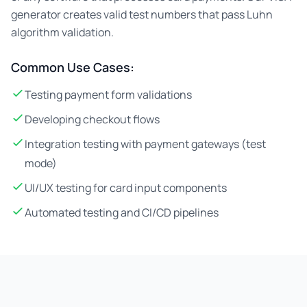
generator creates valid test numbers that pass Luhn
algorithm validation.
Common Use Cases:
Testing payment form validations
Developing checkout flows
Integration testing with payment gateways (test
mode)
UI/UX testing for card input components
Automated testing and CI/CD pipelines