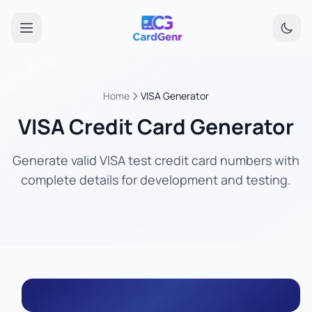
Home
VISA Generator
VISA Credit Card Generator
Generate valid VISA test credit card numbers with
complete details for development and testing.