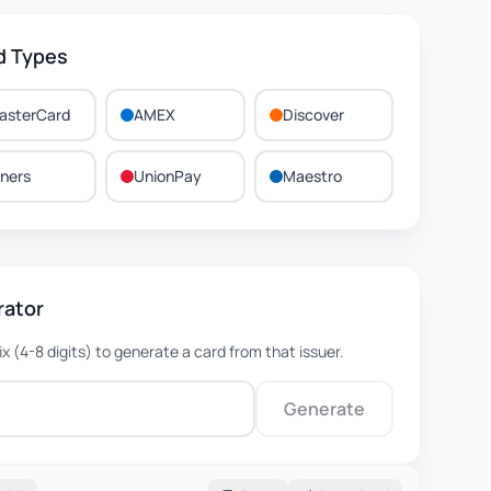
d Types
asterCard
AMEX
Discover
iners
UnionPay
Maestro
rator
fix (4-8 digits) to generate a card from that issuer.
Generate