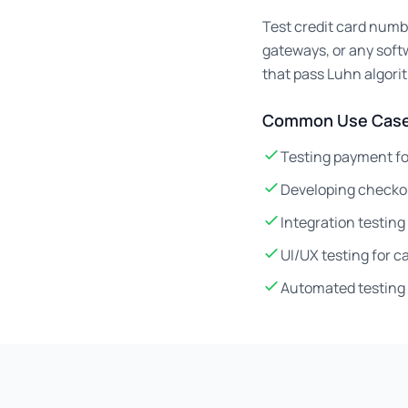
Test credit card numb
gateways, or any soft
that pass Luhn algori
Common Use Case
Testing payment fo
Developing checko
Integration testin
UI/UX testing for 
Automated testing 