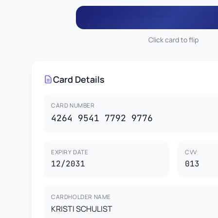
Click card to flip
013
KRISTI SCHULIST
4264 9541 7792 9
Card Details
This card is property of CardGenr Testing Services.
This is a test card for development purposes only.
CARD HOLDER
VISA
Not valid for real transactions.
KRISTI SCHULIST
1
CARD NUMBER
4264 9541 7792 9776
EXPIRY DATE
CVV
12/2031
013
CARDHOLDER NAME
KRISTI SCHULIST