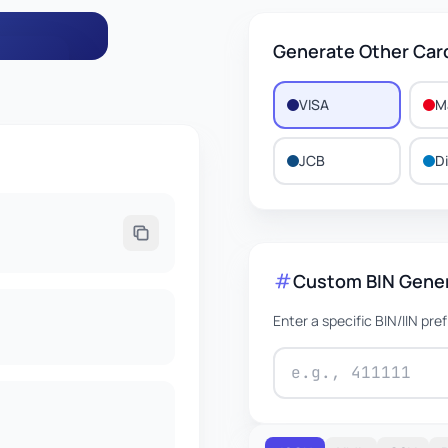
Generate Other Car
VISA
M
776
JCB
D
EXPIRES
2/2031
Custom BIN Gene
Enter a specific BIN/IIN pre