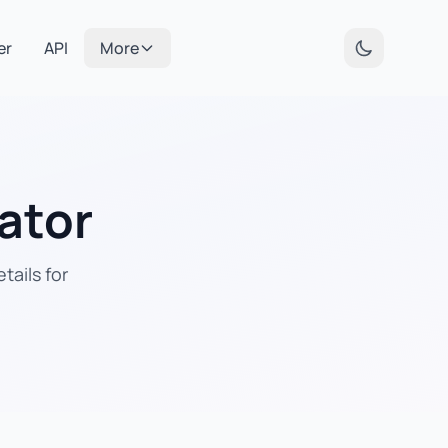
er
API
More
ator
tails for