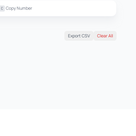
Copy Number
C
Export CSV
Clear All