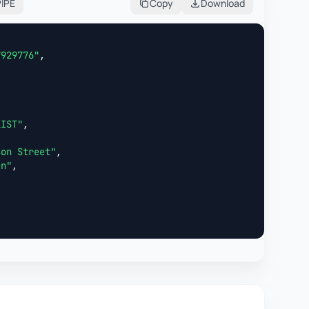
PIPE
Copy
Download
7929776"
,



LIST"
,

son Street"
,

en"
,
