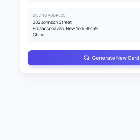
BILLING ADDRESS
382 Johnson Street
Prosaccohaven, New York 96159
China
Generate New Card