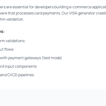
ers are essential for developers building e-commerce applica
ware that processes card payments. Our VISA generator creat
thm validation.
s:
rm validations
ut flows
g with payment gateways (test mode)
card input components
and CI/CD pipelines